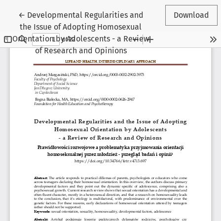
Return to Article Details
←
Developmental Regularities and
Download
the Issue of Adopting Homosexual
Orientation by Adolescents - a Review
of Research and Opinions