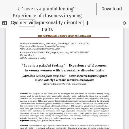
Return to Article Details
←
‘Love is a painful feeling’ -
Download
Experience of closeness in young
women with personality disorder
traits