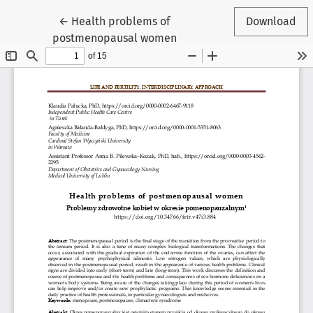
Return to Article Details
←
Health problems of
Download
postmenopausal women