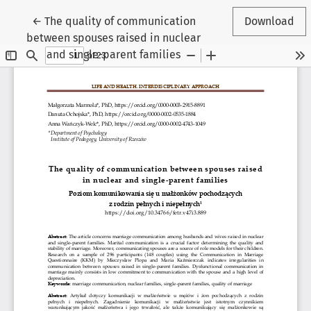
Return to Article Details
←
The quality of communication
Download
between spouses raised in nuclear
and single-parent families