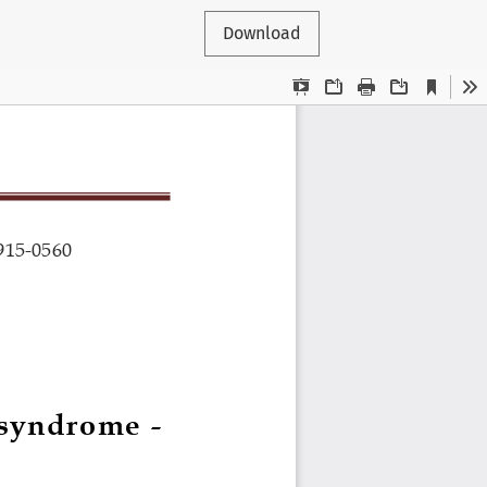
Download