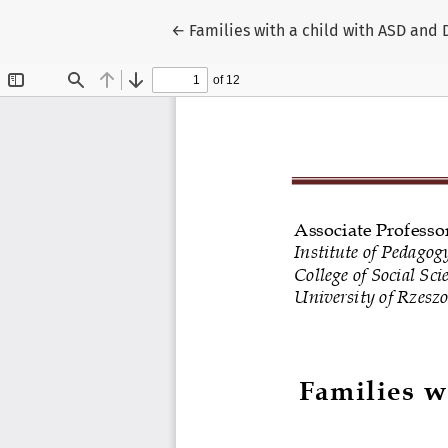
Return to Article Details
←
Families with a child with ASD and