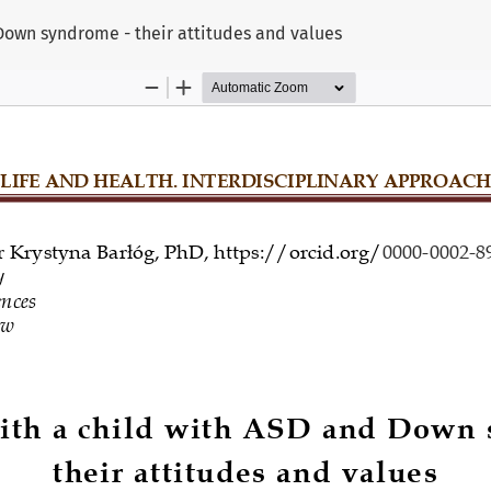
 Down syndrome - their attitudes and values