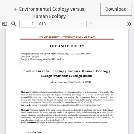
Return to Article Details
←
Environmental Ecology versus
Download
Human Ecology