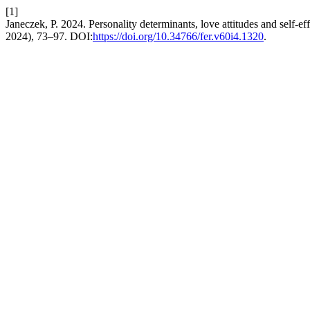
[1]
Janeczek, P. 2024. Personality determinants, love attitudes and self-ef
2024), 73–97. DOI:
https://doi.org/10.34766/fer.v60i4.1320
.