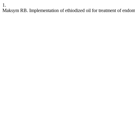
1.
Maksym RB. Implementation of ethiodized oil for treatment of endometr