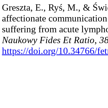
Greszta, E., Ryś, M., & Świ
affectionate communication -
suffering from acute lymph
Naukowy Fides Et Ratio
,
3
https://doi.org/10.34766/fe