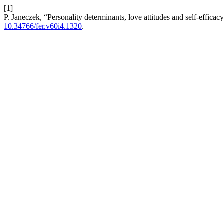
[1]
P. Janeczek, “Personality determinants, love attitudes and self-efficacy
10.34766/fer.v60i4.1320
.