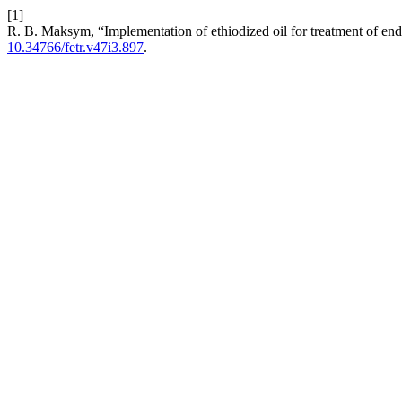
[1]
R. B. Maksym, “Implementation of ethiodized oil for treatment of endom
10.34766/fetr.v47i3.897
.