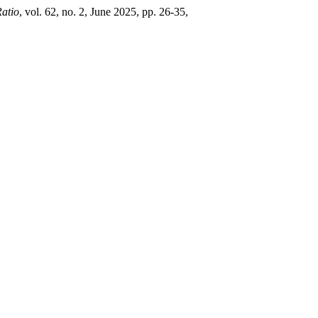
atio
, vol. 62, no. 2, June 2025, pp. 26-35,