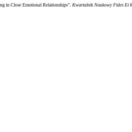
g in Close Emotional Relationships”.
Kwartalnik Naukowy Fides Et R