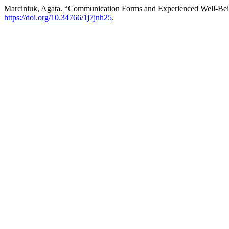
Marciniuk, Agata. “Communication Forms and Experienced Well-Bein
https://doi.org/10.34766/1j7jnh25
.