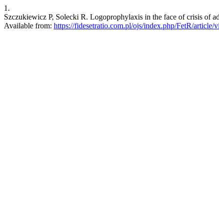
1.
Szczukiewicz P, Solecki R. Logoprophylaxis in the face of crisis of a
Available from:
https://fidesetratio.com.pl/ojs/index.php/FetR/article