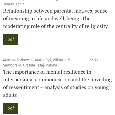
Żaneta Kania
Relationship between parental motives, sense
of meaning in life and well-being. The
moderating role of the centrality of religiosity
pdf
Mariusz Karbowski, Maria Ryś, Wiktoria M.
22-33
Samborska, Urszula Tataj-Puzyna
The importance of mental resilience in
interpersonal communication and the unveiling
of ressentiment – analysis of studies on young
adults
pdf