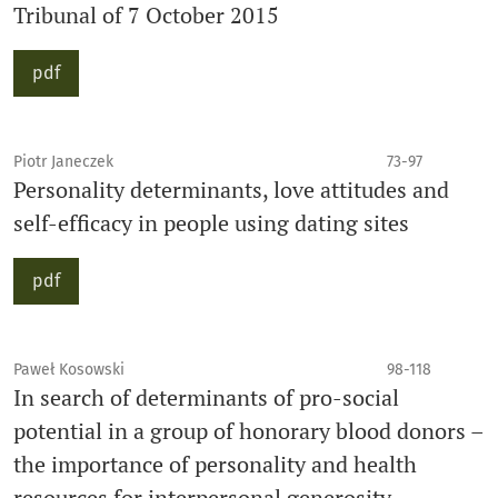
Tribunal of 7 October 2015
pdf
Piotr Janeczek
73-97
Personality determinants, love attitudes and
self-efficacy in people using dating sites
pdf
Paweł Kosowski
98-118
In search of determinants of pro-social
potential in a group of honorary blood donors –
the importance of personality and health
resources for interpersonal generosity