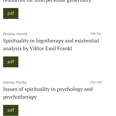
pdf
Paulina Hornik
119-131
Spirituality in logotherapy and existential
analysis by Viktor Emil Frankl
pdf
Joanna Pracka
132-139
Issues of spirituality in psychology and
psychotherapy
pdf