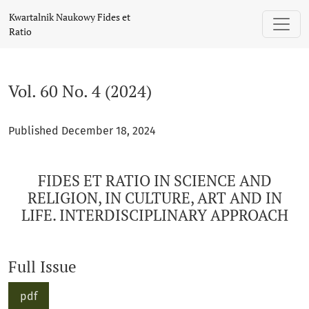
Vol. 60 No. 4 (2024): FIDES ET RATIO IN SCIENCE AND RELIG
Kwartalnik Naukowy Fides et
Ratio
Vol. 60 No. 4 (2024)
Published December 18, 2024
FIDES ET RATIO IN SCIENCE AND
RELIGION, IN CULTURE, ART AND IN
LIFE. INTERDISCIPLINARY APPROACH
Full Issue
pdf