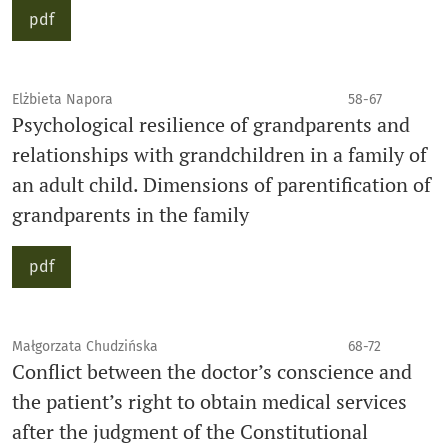
pdf
Elżbieta Napora
58-67
Psychological resilience of grandparents and
relationships with grandchildren in a family of
an adult child. Dimensions of parentification of
grandparents in the family
pdf
Małgorzata Chudzińska
68-72
Conflict between the doctor’s conscience and
the patient’s right to obtain medical services
after the judgment of the Constitutional