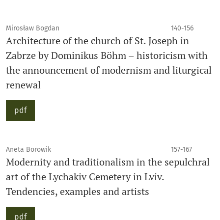
Mirosław Bogdan
140-156
Architecture of the church of St. Joseph in
Zabrze by Dominikus Böhm – historicism with
the announcement of modernism and liturgical
renewal
pdf
Aneta Borowik
157-167
Modernity and traditionalism in the sepulchral
art of the Lychakiv Cemetery in Lviv.
Tendencies, examples and artists
pdf