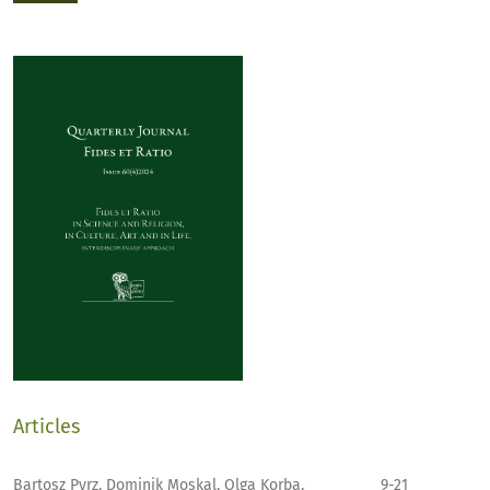
Articles
Bartosz Pyrz, Dominik Moskal, Olga Korba,
9-21