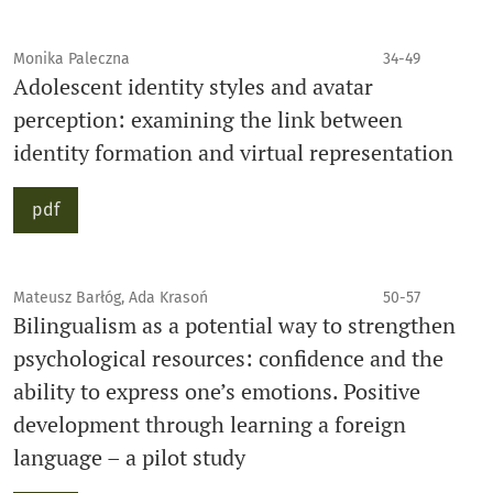
Monika Paleczna
34-49
Adolescent identity styles and avatar
perception: examining the link between
identity formation and virtual representation
pdf
Mateusz Barłóg, Ada Krasoń
50-57
Bilingualism as a potential way to strengthen
psychological resources: confidence and the
ability to express one’s emotions. Positive
development through learning a foreign
language – a pilot study