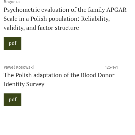
Bogucka
Psychometric evaluation of the family APGAR
Scale in a Polish population: Reliability,
validity, and factor structure
pdf
Paweł Kosowski
125-141
The Polish adaptation of the Blood Donor
Identity Survey
pdf