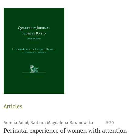
Articles
Aurelia Anioł, Barbara Magdalena Baranowska
9-20
Perinatal experience of women with attention