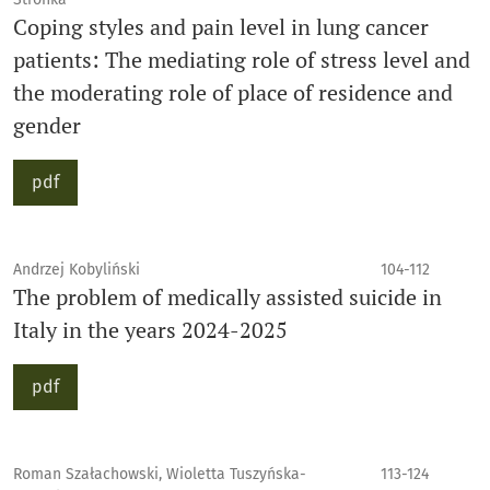
Coping styles and pain level in lung cancer
patients: The mediating role of stress level and
the moderating role of place of residence and
gender
pdf
Andrzej Kobyliński
104-112
The problem of medically assisted suicide in
Italy in the years 2024-2025
pdf
Roman Szałachowski, Wioletta Tuszyńska-
113-124