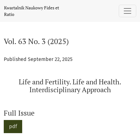
Vol. 63 No. 3 (2025): Life and Fertility. Life and Health. Inte
Kwartalnik Naukowy Fides et
Ratio
Vol. 63 No. 3 (2025)
Published September 22, 2025
Life and Fertility. Life and Health.
Interdisciplinary Approach
Full Issue
pdf