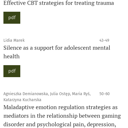
Effective CBT strategies for treating trauma
pdf
Lidia Marek
43-49
Silence as a support for adolescent mental
health
pdf
Agnieszka Demianowska, Julia Ostęp, Maria Ryś,
50-60
Katarzyna Kucharska
Maladaptive emotion regulation strategies as
mediators in the relationship between gaming
disorder and psychological pain, depression,