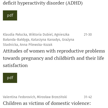
deficit hyperactivity disorder (ADHD)
pdf
Klaudia Pałucka, Wiktoria Dubiel, Agnieszka
21-30
Bałanda-Bałdyga, Katarzyna Kanadys, Grażyna
Stadnicka, Anna Pilewska-Kozak
Attitudes of women with reproductive problems
towards pregnancy and childbirth and their life
satisfaction
pdf
Valentina Fedorovich, Mirosław Brzeziński
31-42
Children as victims of domestic violence: