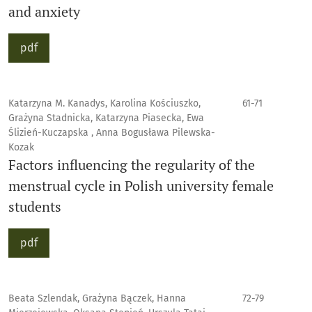
and anxiety
pdf
Katarzyna M. Kanadys, Karolina Kościuszko,
61-71
Grażyna Stadnicka, Katarzyna Piasecka, Ewa
Ślizień-Kuczapska , Anna Bogusława Pilewska-
Kozak
Factors influencing the regularity of the
menstrual cycle in Polish university female
students
pdf
Beata Szlendak, Grażyna Bączek, Hanna
72-79