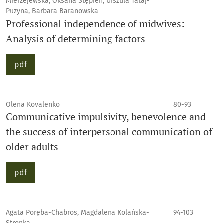
Mierzejewska, Oksana Stępień, Urszula Tataj-
Puzyna, Barbara Baranowska
Professional independence of midwives:
Analysis of determining factors
pdf
Olena Kovalenko
80-93
Communicative impulsivity, benevolence and
the success of interpersonal communication of
older adults
pdf
Agata Poręba-Chabros, Magdalena Kolańska-
94-103
Stronka