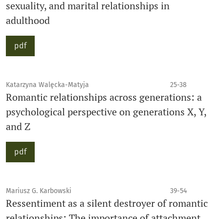
sexuality, and marital relationships in
adulthood
pdf
Katarzyna Walęcka-Matyja
25-38
Romantic relationships across generations: a
psychological perspective on generations X, Y,
and Z
pdf
Mariusz G. Karbowski
39-54
Ressentiment as a silent destroyer of romantic
relationships: The importance of attachment