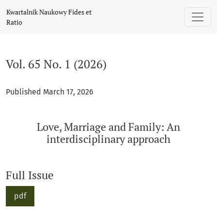
Vol. 65 No. 1 (2026): Love, Marriage and Family: An interdis
Kwartalnik Naukowy Fides et
Ratio
Vol. 65 No. 1 (2026)
Published March 17, 2026
Love, Marriage and Family: An
interdisciplinary approach
Full Issue
pdf