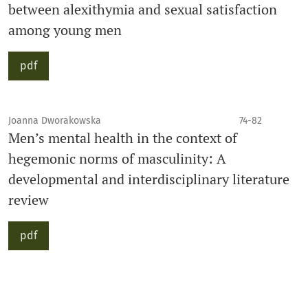
between alexithymia and sexual satisfaction
among young men
pdf
Joanna Dworakowska
74-82
Men’s mental health in the context of
hegemonic norms of masculinity: A
developmental and interdisciplinary literature
review
pdf