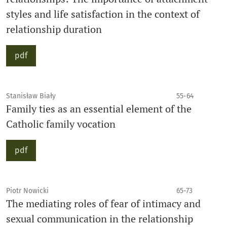
styles and life satisfaction in the context of
relationship duration
pdf
Stanisław Biały
55-64
Family ties as an essential element of the
Catholic family vocation
pdf
Piotr Nowicki
65-73
The mediating roles of fear of intimacy and
sexual communication in the relationship