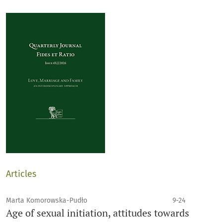
Articles
Marta Komorowska-Pudło
9-24
Age of sexual initiation, attitudes towards