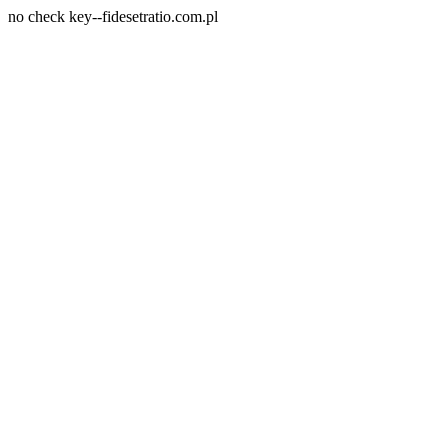
no check key--fidesetratio.com.pl