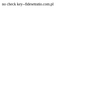
no check key--fidesetratio.com.pl