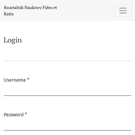
Login
Kwartalnik Naukowy Fides et
Ratio
Login
Username
*
Required
Password
*
Required