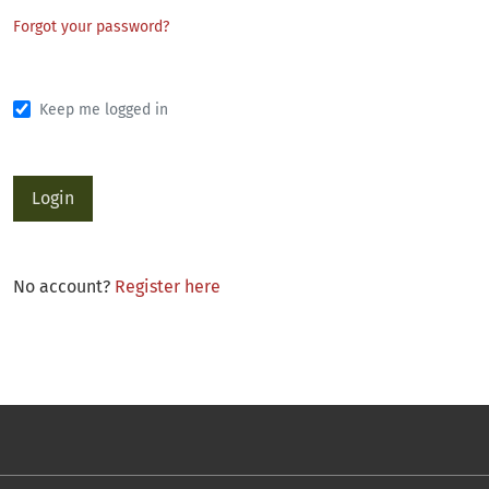
Forgot your password?
Keep me logged in
Login
No account?
Register here