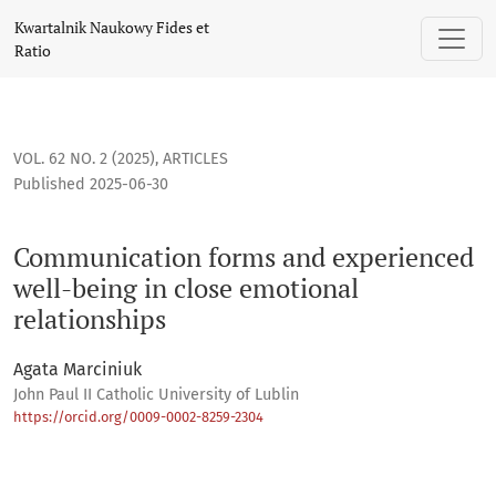
Communication forms and experienced well-being in close 
Kwartalnik Naukowy Fides et
Ratio
VOL. 62 NO. 2 (2025)
,
ARTICLES
Published 2025-06-30
Communication forms and experienced
well-being in close emotional
relationships
Agata Marciniuk
John Paul II Catholic University of Lublin
https://orcid.org/0009-0002-8259-2304