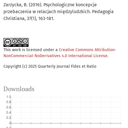
Zarzycka, B. (2016). Psychologiczne koncepcje
przebaczenia w relacjach międzyludzkich. Pedagogia
Christiana, 37(1), 163-181.
This work is licensed under a
Creative Commons Attribution-
NonCommercial-NoDerivatives 4.0 International License
.
Copyright (c) 2025 Quarterly Journal Fides et Ratio
Downloads