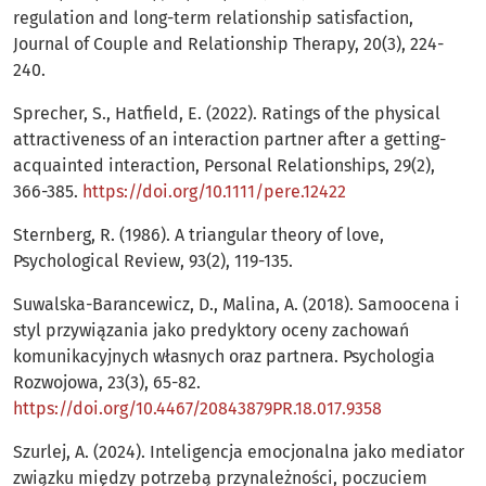
regulation and long-term relationship satisfaction,
Journal of Couple and Relationship Therapy, 20(3), 224-
240.
Sprecher, S., Hatfield, E. (2022). Ratings of the physical
attractiveness of an interaction partner after a getting-
acquainted interaction, Personal Relationships, 29(2),
366-385.
https://doi.org/10.1111/pere.12422
Sternberg, R. (1986). A triangular theory of love,
Psychological Review, 93(2), 119-135.
Suwalska-Barancewicz, D., Malina, A. (2018). Samoocena i
styl przywiązania jako predyktory oceny zachowań
komunikacyjnych własnych oraz partnera. Psychologia
Rozwojowa, 23(3), 65-82.
https://doi.org/10.4467/20843879PR.18.017.9358
Szurlej, A. (2024). Inteligencja emocjonalna jako mediator
związku między potrzebą przynależności, poczuciem