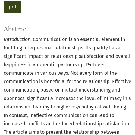
pdf
Abstract
Introduction
: Communication is an essential element in
building interpersonal relationships. Its quality has a
significant impact on relationship satisfaction and overall
happiness in a romantic partnership. Partners
communicate in various ways. Not every form of the
communication is beneficial for the relationship. Effective
communication, based on mutual understanding and
openness, significantly increases the level of intimacy in a
relationship, leading to higher psychological well-being.
In contrast, ineffective communication can lead to
increased conflicts and reduced relationship satisfaction.
The article aims to present the relationship between