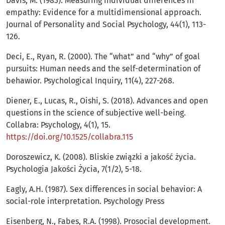
Davis, M. (1983). Measuring individual differences in
empathy: Evidence for a multidimensional approach.
Journal of Personality and Social Psychology, 44(1), 113-
126.
Deci, E., Ryan, R. (2000). The “what” and “why” of goal
pursuits: Human needs and the self-determination of
behawior. Psychological Inquiry, 11(4), 227-268.
Diener, E., Lucas, R., Oishi, S. (2018). Advances and open
questions in the science of subjective well-being.
Collabra: Psychology, 4(1), 15.
https://doi.org/10.1525/collabra.115
Doroszewicz, K. (2008). Bliskie związki a jakość życia.
Psychologia Jakości Życia, 7(1/2), 5-18.
Eagly, A.H. (1987). Sex differences in social behavior: A
social-role interpretation. Psychology Press
Eisenberg, N., Fabes, R.A. (1998). Prosocial development.