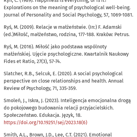
Ryff, C. (1989). Happiness is everything, or is it?
Explorations on the meaning of psychological well-being.
Journal of Personality and Social Psychology, 57, 1069-1081.
Ryś, M. (2009). Relacje w małżeństwie. (In:) F. Adamski
(ed.)Miłość, małżeństwo, rodzina, 177-188. Kraków: Petrus.
Ryś, M. (2016). Miłość jako podstawa wspólnoty
małżeńskiej. Ujęcie psychologiczne. Kwartalnik Naukowy
Fides et Ratio, 27(3), 57-74.
Slatcher, R.B., Selcuk, E. (2020). A social psychological
perspective on close relationships and health. Annual
Review of Psychology, 71, 335-359.
Smoleń, J., Iskra, J. (2023). Inteligencja emocjonalna drogą
do pokojowego budowania relacji przyjacielskich.
Społeczeństwo. Edukacja. Język, 18.
https://doi.org/10.19251/sej/2023.18(6)
Smith, A.L., Brown, J.D., Lee, C.T. (2021). Emotional