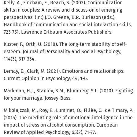
Kelly, A., Fincham, F., Beach, S. (2003). Communication
skills in couples: A review and discussion of emerging
perspectives. (In:) J.O. Greene, B.R. Burleson (eds.),
Handbook of communication and social interaction skills,
723-751. Lawrence Erlbaum Associates Publishers.
Kuster, F., Orth, U. (2018). The long-term stability of self-
esteem. Journal of Personality and Social Psychology,
114(3), 317-334.
Lemay, E., Clark, M. (2021). Emotions and relationships.
Current Opinion in Psychology, 44, 1-6.
Markman, H.J., Stanley, S.M., Blumberg, S.L. (2010). Fighting
for your marriage. Jossey-Bass.
Mikolajczak, M., Roy, E., Luminet, O., Fillée, C., de Timary, P.
(2015). The mediating role of emotional intelligence in the
impact of stress on alcohol consumption. European
Review of Applied Psychology, 65(2), 71-77.