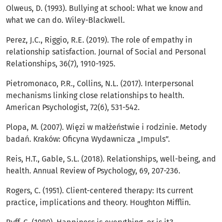
Olweus, D. (1993). Bullying at school: What we know and
what we can do. Wiley-Blackwell.
Perez, J.C., Riggio, R.E. (2019). The role of empathy in
relationship satisfaction. Journal of Social and Personal
Relationships, 36(7), 1910-1925.
Pietromonaco, P.R., Collins, N.L. (2017). Interpersonal
mechanisms linking close relationships to health.
American Psychologist, 72(6), 531-542.
Plopa, M. (2007). Więzi w małżeństwie i rodzinie. Metody
badań. Kraków: Oficyna Wydawnicza „Impuls”.
Reis, H.T., Gable, S.L. (2018). Relationships, well-being, and
health. Annual Review of Psychology, 69, 207-236.
Rogers, C. (1951). Client-centered therapy: Its current
practice, implications and theory. Houghton Mifflin.