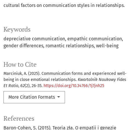
cultural factors on communication styles in relationships.
Keywords
depreciative communication
empathic communication
gender differences
romantic relationships
well-being
How to Cite
Marciniuk, A. (2025). Communication forms and experienced well-
being in close emotional relationships.
Kwartalnik Naukowy Fides
Et Ratio
,
62
(2), 26-35.
https://doi.org/10.34766/1j7jnh25
More Citation Formats
References
Baron-Cohen, S. (2015). Teoria zła. O empatii i genezie