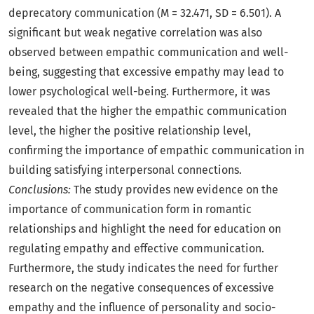
deprecatory communication (M = 32.471, SD = 6.501). A
significant but weak negative correlation was also
observed between empathic communication and well-
being, suggesting that excessive empathy may lead to
lower psychological well-being. Furthermore, it was
revealed that the higher the empathic communication
level, the higher the positive relationship level,
confirming the importance of empathic communication in
building satisfying interpersonal connections.
Conclusions:
The study provides new evidence on the
importance of communication form in romantic
relationships and highlight the need for education on
regulating empathy and effective communication.
Furthermore, the study indicates the need for further
research on the negative consequences of excessive
empathy and the influence of personality and socio-