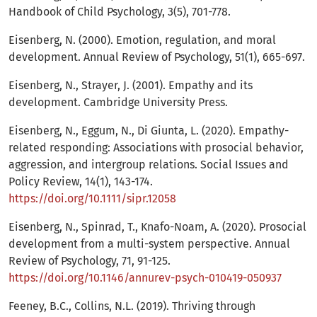
Handbook of Child Psychology, 3(5), 701-778.
Eisenberg, N. (2000). Emotion, regulation, and moral
development. Annual Review of Psychology, 51(1), 665-697.
Eisenberg, N., Strayer, J. (2001). Empathy and its
development. Cambridge University Press.
Eisenberg, N., Eggum, N., Di Giunta, L. (2020). Empathy-
related responding: Associations with prosocial behavior,
aggression, and intergroup relations. Social Issues and
Policy Review, 14(1), 143-174.
https://doi.org/10.1111/sipr.12058
Eisenberg, N., Spinrad, T., Knafo-Noam, A. (2020). Prosocial
development from a multi-system perspective. Annual
Review of Psychology, 71, 91-125.
https://doi.org/10.1146/annurev-psych-010419-050937
Feeney, B.C., Collins, N.L. (2019). Thriving through