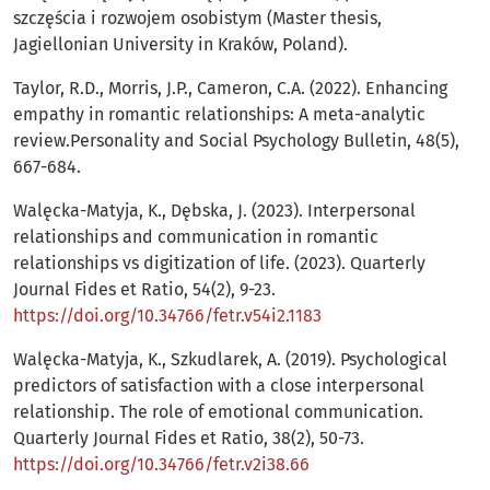
szczęścia i rozwojem osobistym (Master thesis,
Jagiellonian University in Kraków, Poland).
Taylor, R.D., Morris, J.P., Cameron, C.A. (2022). Enhancing
empathy in romantic relationships: A meta-analytic
review.Personality and Social Psychology Bulletin, 48(5),
667-684.
Walęcka-Matyja, K., Dębska, J. (2023). Interpersonal
relationships and communication in romantic
relationships vs digitization of life. (2023). Quarterly
Journal Fides et Ratio, 54(2), 9-23.
https://doi.org/10.34766/fetr.v54i2.1183
Walęcka-Matyja, K., Szkudlarek, A. (2019). Psychological
predictors of satisfaction with a close interpersonal
relationship. The role of emotional communication.
Quarterly Journal Fides et Ratio, 38(2), 50-73.
https://doi.org/10.34766/fetr.v2i38.66