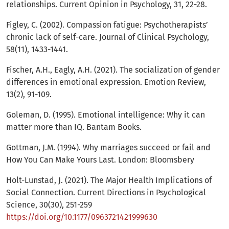
relationships. Current Opinion in Psychology, 31, 22-28.
Figley, C. (2002). Compassion fatigue: Psychotherapists’
chronic lack of self-care. Journal of Clinical Psychology,
58(11), 1433-1441.
Fischer, A.H., Eagly, A.H. (2021). The socialization of gender
differences in emotional expression. Emotion Review,
13(2), 91-109.
Goleman, D. (1995). Emotional intelligence: Why it can
matter more than IQ. Bantam Books.
Gottman, J.M. (1994). Why marriages succeed or fail and
How You Can Make Yours Last. London: Bloomsbery
Holt-Lunstad, J. (2021). The Major Health Implications of
Social Connection. Current Directions in Psychological
Science, 30(30), 251-259
https://doi.org/10.1177/0963721421999630