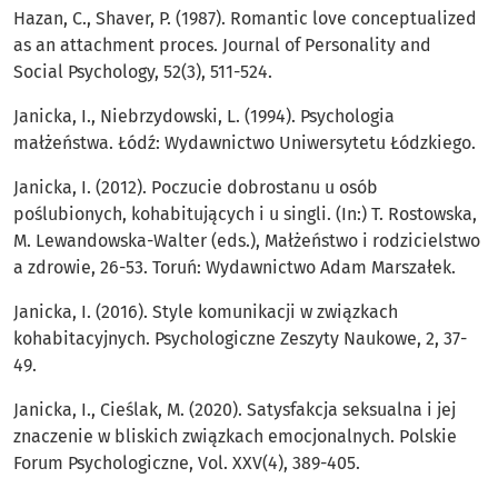
Hazan, C., Shaver, P. (1987). Romantic love conceptualized
as an attachment proces. Journal of Personality and
Social Psychology, 52(3), 511-524.
Janicka, I., Niebrzydowski, L. (1994). Psychologia
małżeństwa. Łódź: Wydawnictwo Uniwersytetu Łódzkiego.
Janicka, I. (2012). Poczucie dobrostanu u osób
poślubionych, kohabitujących i u singli. (In:) T. Rostowska,
M. Lewandowska-Walter (eds.), Małżeństwo i rodzicielstwo
a zdrowie, 26-53. Toruń: Wydawnictwo Adam Marszałek.
Janicka, I. (2016). Style komunikacji w związkach
kohabitacyjnych. Psychologiczne Zeszyty Naukowe, 2, 37-
49.
Janicka, I., Cieślak, M. (2020). Satysfakcja seksualna i jej
znaczenie w bliskich związkach emocjonalnych. Polskie
Forum Psychologiczne, Vol. XXV(4), 389-405.