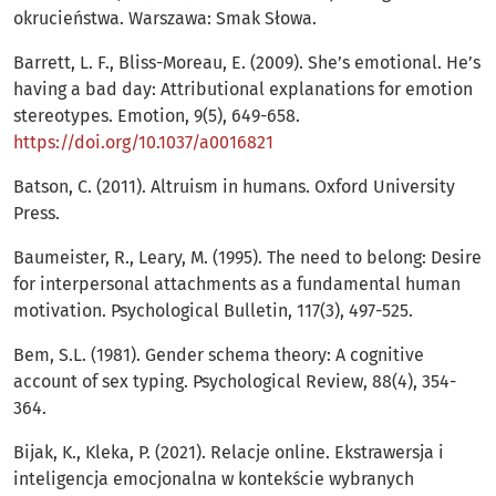
okrucieństwa. Warszawa: Smak Słowa.
Barrett, L. F., Bliss-Moreau, E. (2009). She’s emotional. He’s
having a bad day: Attributional explanations for emotion
stereotypes. Emotion, 9(5), 649-658.
https://doi.org/10.1037/a0016821
Batson, C. (2011). Altruism in humans. Oxford University
Press.
Baumeister, R., Leary, M. (1995). The need to belong: Desire
for interpersonal attachments as a fundamental human
motivation. Psychological Bulletin, 117(3), 497-525.
Bem, S.L. (1981). Gender schema theory: A cognitive
account of sex typing. Psychological Review, 88(4), 354-
364.
Bijak, K., Kleka, P. (2021). Relacje online. Ekstrawersja i
inteligencja emocjonalna w kontekście wybranych