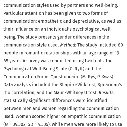
communication styles used by partners and well-being.
Particular attention has been given to two forms of
communication: empathetic and depreciative, as well as
their influence on an individual’s psychological well-
being. The study presents gender differences in the
communication style used.
Method:
The study included 80
people in romantic relationships with an age range of 19-
65 years. A survey was conducted using two tools: the
Psychological Well-Being Scale (C. Ryff) and the
Communication Forms Questionnaire (M. Ryś, P. Kwas).
Data analysis included the Shapiro-Wilk test, Spearman’s
rho correlation, and the Mann-Whitney U test.
Results:
statistically significant differences were identified
between men and women regarding the communication
used. Women scored higher on empathic communication
(M = 39.302, SD = 4.335), while men were more likely to use