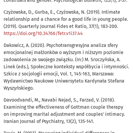
construals and gender. Psychological Bulletin, 122(1), 5-37.
Czyżowska, D., Gurba, E., Czyżowska, N. (2019). Intimate
relationship and a chance for a good life in young people.
(2019). Quarterly Journal Fides et Ratio, 37(1), 183-200.
https://doi.org/10.34766/fetr.v1i37.44
Dakowicz, A. (2020). Psychotransgresyjna analiza sfery
emocjonalnej małżonków o wyższym i niższym poziomie
zadowolenia ze swojego związku. (In:) M. Sroczyńska, A.
Linek (eds.), Społeczne konteksty współbycia i intymności.
Szkice z socjologii emocji, Vol. 1, 145-163, Warszawa:
Wydawnictwo Naukowe Uniwersytetu Kardynała Stefana
Wyszyńskiego.
Davoodvandi, M., Navabi Nejad, S., Farzad, V. (2018).
Examining the effectiveness of Gottman couple therapy
on improving marital adjustment and couples’ intimacy.
Iranian Journal of Psychiatry, 13(2), 135-141.