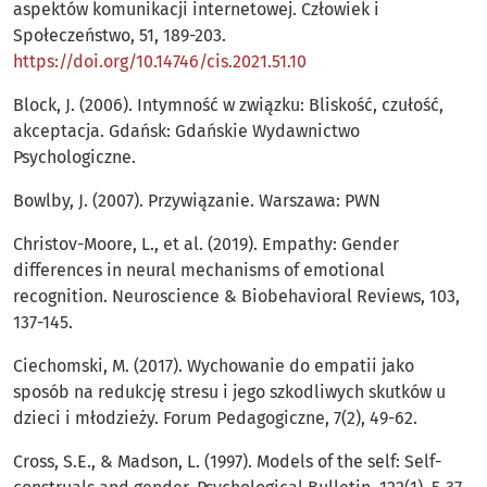
aspektów komunikacji internetowej. Człowiek i
Społeczeństwo, 51, 189-203.
https://doi.org/10.14746/cis.2021.51.10
Block, J. (2006). Intymność w związku: Bliskość, czułość,
akceptacja. Gdańsk: Gdańskie Wydawnictwo
Psychologiczne.
Bowlby, J. (2007). Przywiązanie. Warszawa: PWN
Christov-Moore, L., et al. (2019). Empathy: Gender
differences in neural mechanisms of emotional
recognition. Neuroscience & Biobehavioral Reviews, 103,
137-145.
Ciechomski, M. (2017). Wychowanie do empatii jako
sposób na redukcję stresu i jego szkodliwych skutków u
dzieci i młodzieży. Forum Pedagogiczne, 7(2), 49-62.
Cross, S.E., & Madson, L. (1997). Models of the self: Self-