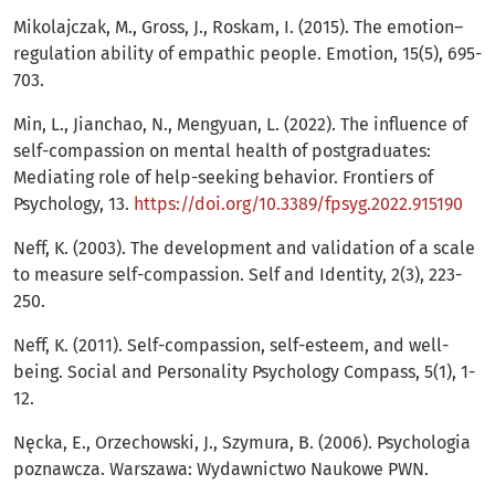
Mikolajczak, M., Gross, J., Roskam, I. (2015). The emotion–
regulation ability of empathic people. Emotion, 15(5), 695-
703.
Min, L., Jianchao, N., Mengyuan, L. (2022). The influence of
self-compassion on mental health of postgraduates:
Mediating role of help-seeking behavior. Frontiers of
Psychology, 13.
https://doi.org/10.3389/fpsyg.2022.915190
Neff, K. (2003). The development and validation of a scale
to measure self-compassion. Self and Identity, 2(3), 223-
250.
Neff, K. (2011). Self-compassion, self-esteem, and well-
being. Social and Personality Psychology Compass, 5(1), 1-
12.
Nęcka, E., Orzechowski, J., Szymura, B. (2006). Psychologia
poznawcza. Warszawa: Wydawnictwo Naukowe PWN.